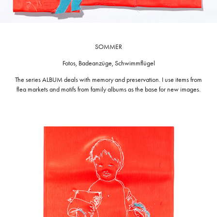
SOMMER
Fotos, Badeanzüge, Schwimmflügel
The series ALBUM deals with memory and preservation. I use items from
flea markets and motifs from family albums as the base for new images.